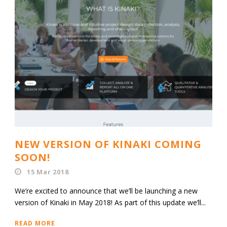
NEW VERSION OF KINAKI COMING
SOON!
15 Mar 2018
We’re excited to announce that we’ll be launching a new
version of Kinaki in May 2018! As part of this update we’ll...
READ MORE