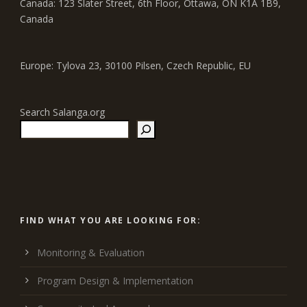
Canada: 123 Slater Street, 6th Floor, Ottawa, ON K1A 1B9,
Canada
Europe: Tylova 23, 30100 Pilsen, Czech Republic, EU
Search Salanga.org
FIND WHAT YOU ARE LOOKING FOR:
Monitoring & Evaluation
Program Design & Implementation