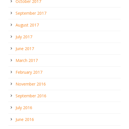
October 2017
September 2017
August 2017
July 2017
June 2017
March 2017
February 2017
November 2016
September 2016
July 2016
June 2016