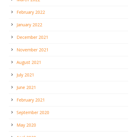
February 2022
January 2022
December 2021
November 2021
August 2021
July 2021
June 2021
February 2021
September 2020
May 2020