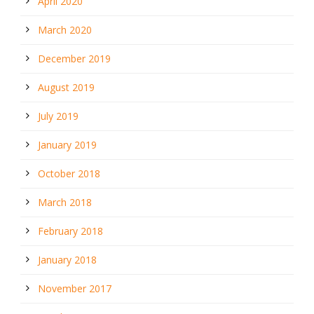
April 2020
March 2020
December 2019
August 2019
July 2019
January 2019
October 2018
March 2018
February 2018
January 2018
November 2017