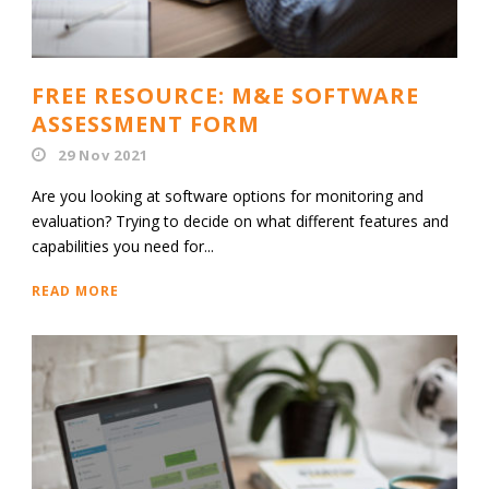
FREE RESOURCE: M&E SOFTWARE
ASSESSMENT FORM
29 Nov 2021
Are you looking at software options for monitoring and
evaluation? Trying to decide on what different features and
capabilities you need for...
READ MORE