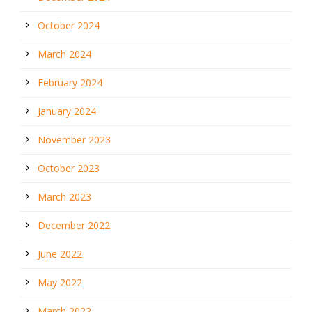
October 2024
March 2024
February 2024
January 2024
November 2023
October 2023
March 2023
December 2022
June 2022
May 2022
March 2022