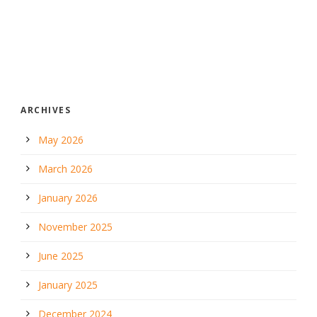
ARCHIVES
May 2026
March 2026
January 2026
November 2025
June 2025
January 2025
December 2024