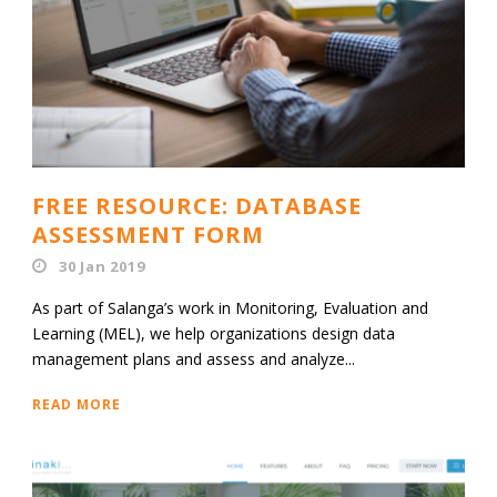
FREE RESOURCE: DATABASE
ASSESSMENT FORM
30 Jan 2019
As part of Salanga’s work in Monitoring, Evaluation and
Learning (MEL), we help organizations design data
management plans and assess and analyze...
READ MORE