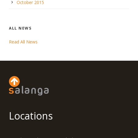
October 2015
ALL NEWS
Read All News
Locations