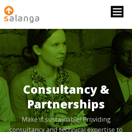
Consultancy &
Partnerships
Make it sustainable! Providing
consultancy and technical expertise to