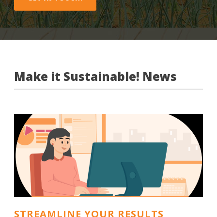
Make it Sustainable! News
STREAMLINE YOUR RESULTS