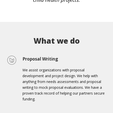
What we do
Proposal Writing
We assist organizations with proposal
development and project design. We help with
anything from needs assessments and proposal
writing to mock proposal evaluations. We have a
proven track record of helping our partners secure
funding.