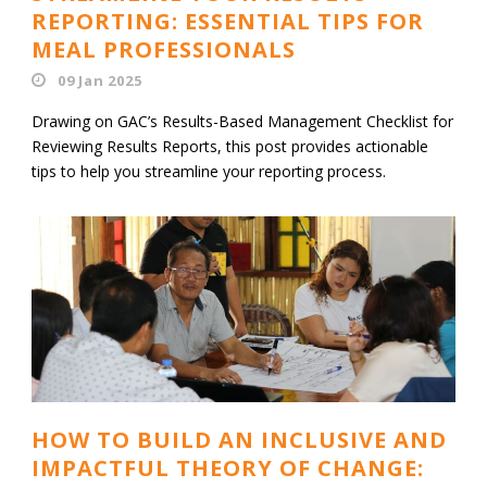
REPORTING: ESSENTIAL TIPS FOR
MEAL PROFESSIONALS
09 Jan 2025
Drawing on GAC’s Results-Based Management Checklist for
Reviewing Results Reports, this post provides actionable
tips to help you streamline your reporting process.
HOW TO BUILD AN INCLUSIVE AND
IMPACTFUL THEORY OF CHANGE: