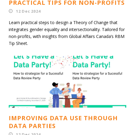
PRACTICAL TIPS FOR NON-PROFITS
12 Dec 2024
Learn practical steps to design a Theory of Change that
integrates gender equality and intersectionality. Tailored for
non-profits, with insights from Global Affairs Canada’s RBM
Tip Sheet.
IMPROVING DATA USE THROUGH
DATA PARTIES
12 Dec 2024