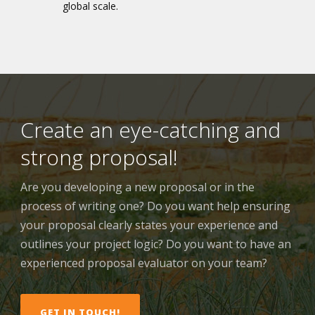
global scale.
Create an eye-catching and
strong proposal!
Are you developing a new proposal or in the
process of writing one? Do you want help ensuring
your proposal clearly states your experience and
outlines your project logic? Do you want to have an
experienced proposal evaluator on your team?
GET IN TOUCH!