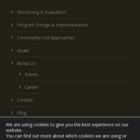
Monitoring & Evaluation
Program Design & Implementation
Community-Led Approaches
Kinaki
About Us
Events
Career
Contact
Blog
We are using cookies to give you the best experience on our
Follow us on LinkedIn
website.
You can find out more about which cookies we are using or