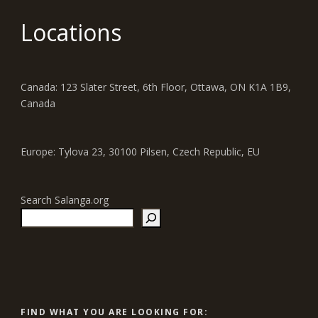
Locations
Canada: 123 Slater Street, 6th Floor, Ottawa, ON K1A 1B9,
Canada
Europe: Tylova 23, 30100 Pilsen, Czech Republic, EU
Search Salanga.org
FIND WHAT YOU ARE LOOKING FOR: