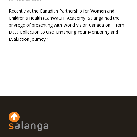
Recently at the Canadian Partnership for Women and
Children's Health (CanWaCH) Academy, Salanga had the
privilege of presenting with World Vision Canada on "From
Data Collection to Use: Enhancing Your Monitoring and
Evaluation Journey."