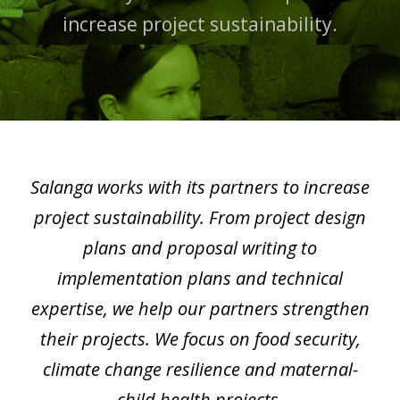
increase project sustainability.
Salanga works with its partners to increase
project sustainability. From project design
plans and proposal writing to
implementation plans and technical
expertise, we help our partners strengthen
their projects. We focus on food security,
climate change resilience and maternal-
child health projects.