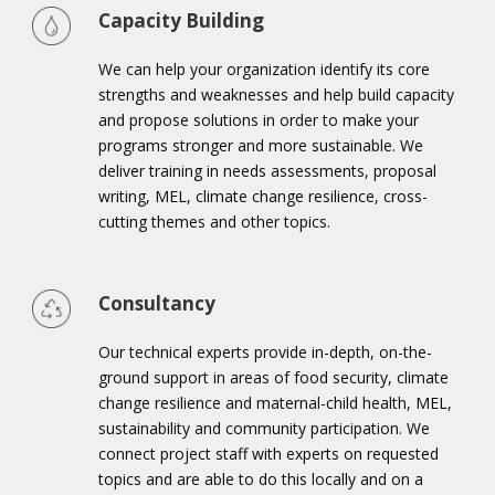
Capacity Building
We can help your organization identify its core
strengths and weaknesses and help build capacity
and propose solutions in order to make your
programs stronger and more sustainable. We
deliver training in needs assessments, proposal
writing, MEL, climate change resilience, cross-
cutting themes and other topics.
Consultancy
Our technical experts provide in-depth, on-the-
ground support in areas of food security, climate
change resilience and maternal-child health, MEL,
sustainability and community participation. We
connect project staff with experts on requested
topics and are able to do this locally and on a