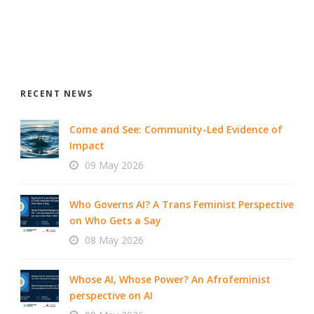
RECENT NEWS
Come and See: Community-Led Evidence of
Impact
09 May 2026
Who Governs AI? A Trans Feminist Perspective
on Who Gets a Say
08 May 2026
Whose AI, Whose Power? An Afrofeminist
perspective on AI