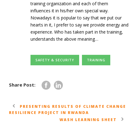
training organization and each of them
influences it in his/her own special way.
Nowadays it is popular to say that we put our
hearts in it, I prefer to say we provide energy and
experience. Who has taken part in the training,
understands the above meaning…
SAFETY & SECURITY
TRAINING
Share Post:
PRESENTING RESULTS OF CLIMATE CHANGE
RESILIENCE PROJECT IN RWANDA
WASH LEARNING SHEET