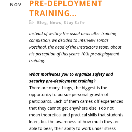
PRE-DEPLOYMENT
NOV
TRAINING…
Blog
,
News
,
Stay Safe
Instead of writing the usual news after training
completion, we decided to interview Tomas
Rozehnal, the head of the instructor’s team, about
his perception of this year’s 10th pre-deployment
training.
What motivates you to organize safety and
security pre-deployment training?
There are many things, the biggest is the
opportunity to pursue personal growth of
participants. Each of them carries off experiences
that they cannot get anywhere else. I do not
mean theoretical and practical skills that students
learn, but the awareness of how much they are
able to bear, their ability to work under stress