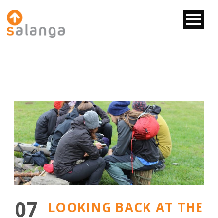
07
LOOKING BACK AT THE