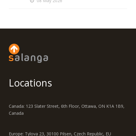
08 May 2026
Locations
Canada: 123 Slater Street, 6th Floor, Ottawa, ON K1A 1B9,
Canada
Europe: Tylova 23, 30100 Pilsen, Czech Republic, EU