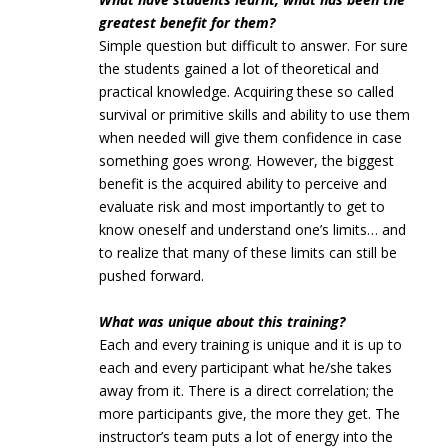
greatest benefit for them?
Simple question but difficult to answer. For sure
the students gained a lot of theoretical and
practical knowledge. Acquiring these so called
survival or primitive skills and ability to use them
when needed will give them confidence in case
something goes wrong. However, the biggest
benefit is the acquired ability to perceive and
evaluate risk and most importantly to get to
know oneself and understand one’s limits… and
to realize that many of these limits can still be
pushed forward.
What was unique about this training?
Each and every training is unique and it is up to
each and every participant what he/she takes
away from it. There is a direct correlation; the
more participants give, the more they get. The
instructor’s team puts a lot of energy into the