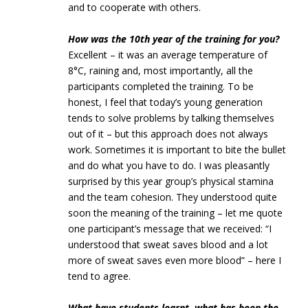
and to cooperate with others.
How was the 10th year of the training for you?
Excellent – it was an average temperature of
8°C, raining and, most importantly, all the
participants completed the training. To be
honest, I feel that today’s young generation
tends to solve problems by talking themselves
out of it – but this approach does not always
work. Sometimes it is important to bite the bullet
and do what you have to do. I was pleasantly
surprised by this year group’s physical stamina
and the team cohesion. They understood quite
soon the meaning of the training – let me quote
one participant’s message that we received: “I
understood that sweat saves blood and a lot
more of sweat saves even more blood” – here I
tend to agree.
What have students learnt, what has been the