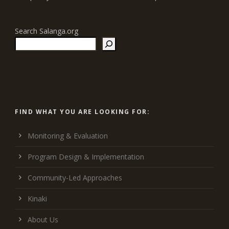
Search Salanga.org
FIND WHAT YOU ARE LOOKING FOR:
Monitoring & Evaluation
Program Design & Implementation
Community-Led Approaches
Kinaki
About Us