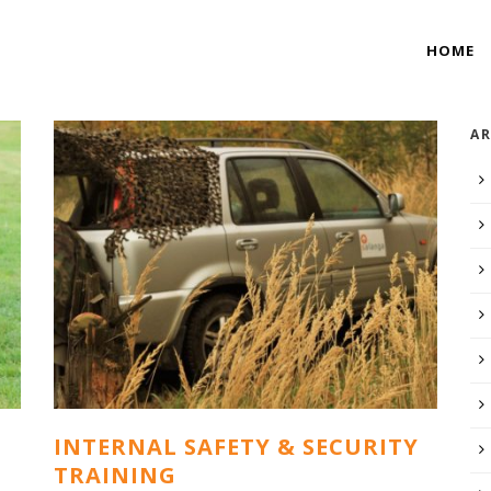
HOME
AR
INTERNAL SAFETY & SECURITY
TRAINING