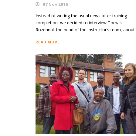
07 Nov 2016
Instead of writing the usual news after training
completion, we decided to interview Tomas
Rozehnal, the head of the instructor’s team, about..
READ MORE