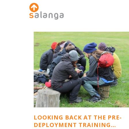
LOOKING BACK AT THE PRE-
DEPLOYMENT TRAINING…