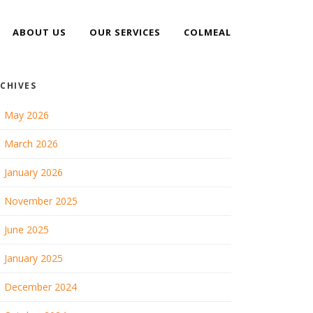
ABOUT US
OUR SERVICES
COLMEAL
CHIVES
May 2026
March 2026
January 2026
November 2025
June 2025
January 2025
December 2024