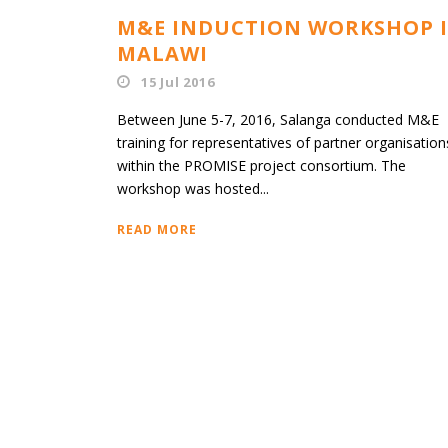
M&E INDUCTION WORKSHOP 
MALAWI
15 Jul 2016
Between June 5-7, 2016, Salanga conducted M&E
training for representatives of partner organisation
within the PROMISE project consortium. The
workshop was hosted...
READ MORE