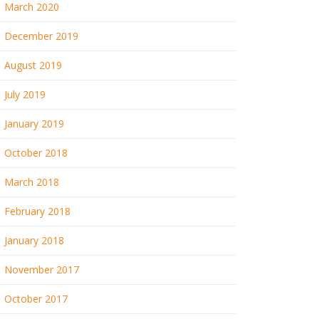
March 2020
December 2019
August 2019
July 2019
January 2019
October 2018
March 2018
February 2018
January 2018
November 2017
October 2017