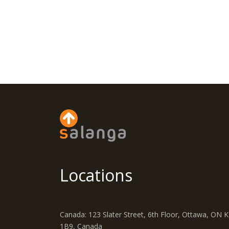
Locations
Canada: 123 Slater Street, 6th Floor, Ottawa, ON 
1B9, Canada