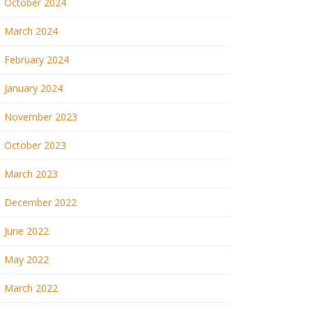
October 2024
March 2024
February 2024
January 2024
November 2023
October 2023
March 2023
December 2022
June 2022
May 2022
March 2022