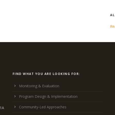
AL
Re
FIND WHAT YOU ARE LOOKING FOR:
Monitoring & Evaluation
Program Design & Implementation
Community-Led Approaches
K1A