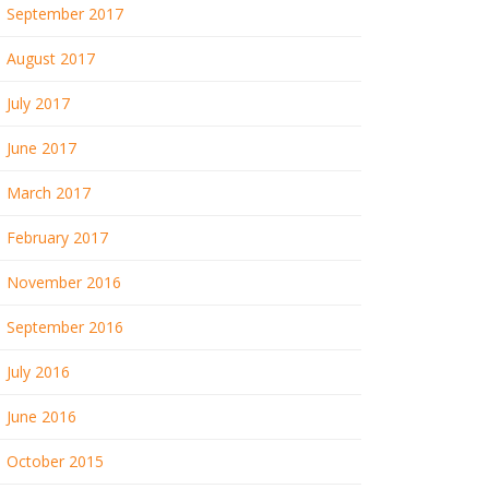
September 2017
August 2017
July 2017
June 2017
March 2017
February 2017
November 2016
September 2016
July 2016
June 2016
October 2015