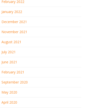
February 2022
January 2022
December 2021
November 2021
August 2021
July 2021
June 2021
February 2021
September 2020
May 2020
April 2020