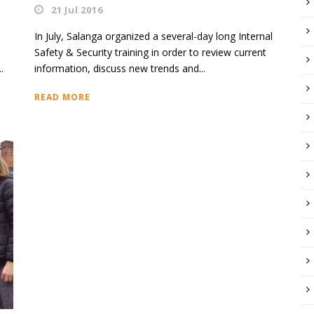
21 Jul 2016
In July, Salanga organized a several-day long Internal
Safety & Security training in order to review current
.
information, discuss new trends and...
READ MORE