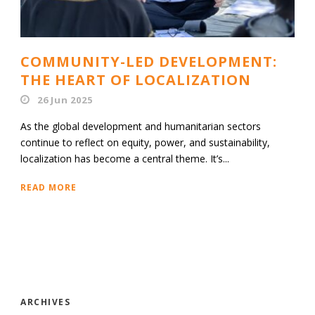
COMMUNITY-LED DEVELOPMENT:
THE HEART OF LOCALIZATION
26 Jun 2025
As the global development and humanitarian sectors
continue to reflect on equity, power, and sustainability,
localization has become a central theme. It’s...
READ MORE
ARCHIVES