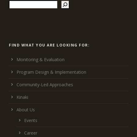
FIND WHAT YOU ARE LOOKING FOR:
Monitoring & Evaluation
Program Design & Implementation
Community-Led Approaches
Kinaki
About Us
Events
Career