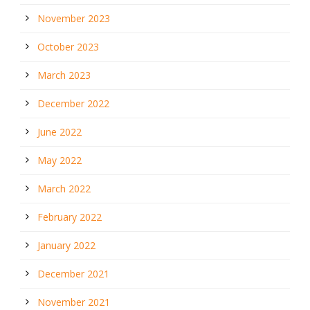
November 2023
October 2023
March 2023
December 2022
June 2022
May 2022
March 2022
February 2022
January 2022
December 2021
November 2021