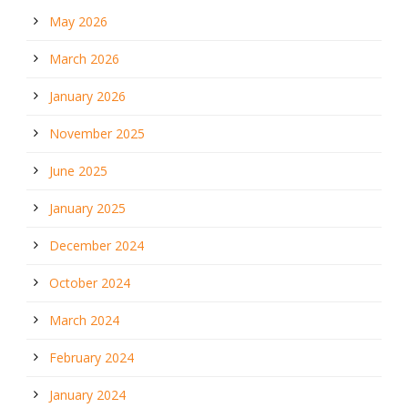
May 2026
March 2026
January 2026
November 2025
June 2025
January 2025
December 2024
October 2024
March 2024
February 2024
January 2024