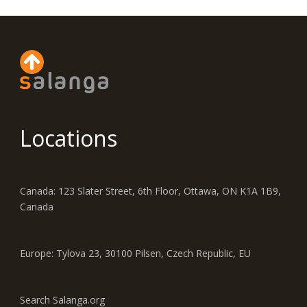
Locations
Canada: 123 Slater Street, 6th Floor, Ottawa, ON K1A 1B9,
Canada
Europe: Tylova 23, 30100 Pilsen, Czech Republic, EU
Search Salanga.org