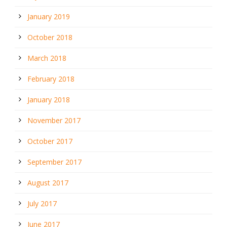
January 2019
October 2018
March 2018
February 2018
January 2018
November 2017
October 2017
September 2017
August 2017
July 2017
June 2017