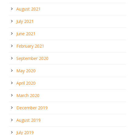
August 2021
July 2021
June 2021
February 2021
September 2020
May 2020
April 2020
March 2020
December 2019
August 2019
July 2019