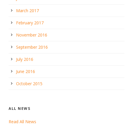
March 2017
February 2017
November 2016
September 2016
July 2016
June 2016
October 2015
ALL NEWS
Read All News