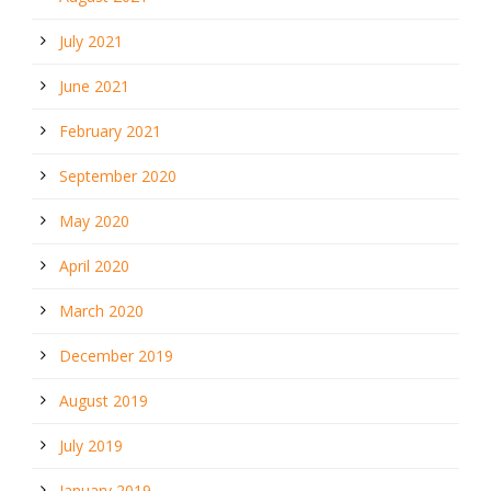
July 2021
June 2021
February 2021
September 2020
May 2020
April 2020
March 2020
December 2019
August 2019
July 2019
January 2019