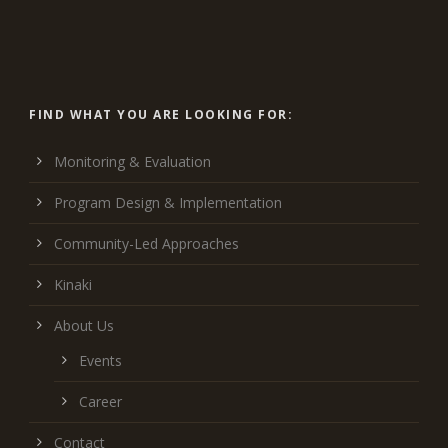
FIND WHAT YOU ARE LOOKING FOR:
Monitoring & Evaluation
Program Design & Implementation
Community-Led Approaches
Kinaki
About Us
Events
Career
Contact