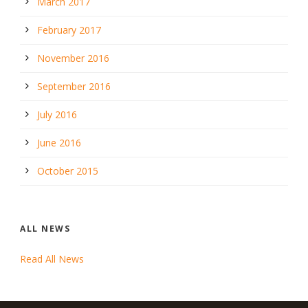
March 2017
February 2017
November 2016
September 2016
July 2016
June 2016
October 2015
ALL NEWS
Read All News