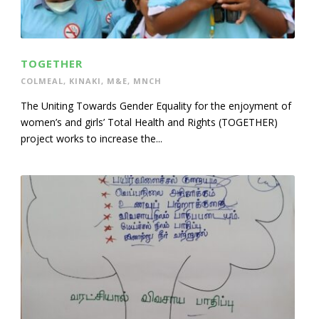
TOGETHER
COLMEAL
,
KINAKI
,
M&E
,
MNCH
The Uniting Towards Gender Equality for the enjoyment of
women’s and girls’ Total Health and Rights (TOGETHER)
project works to increase the...