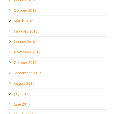
October 2018
March 2018
February 2018
January 2018
November 2017
October 2017
September 2017
August 2017
July 2017
June 2017