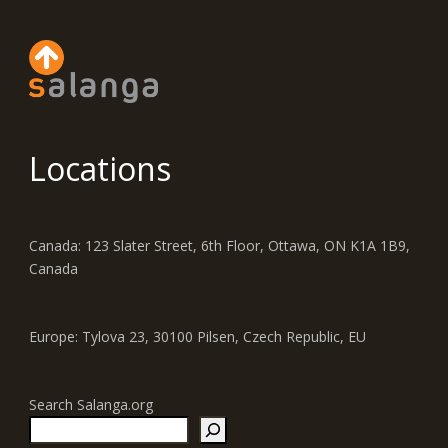
Locations
Canada: 123 Slater Street, 6th Floor, Ottawa, ON K1A 1B9,
Canada
Europe: Tylova 23, 30100 Pilsen, Czech Republic, EU
Search Salanga.org