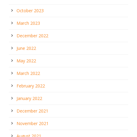
October 2023
March 2023
December 2022
June 2022
May 2022
March 2022
February 2022
January 2022
December 2021
November 2021
August 2021