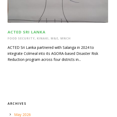
ACTED SRI LANKA
FOOD SECURITY
,
KINAKI
,
M&E
,
MNCH
ACTED Sri Lanka partnered with Salanga in 2024 to
integrate Colmeal into its AGORA-based Disaster Risk
Reduction program across four districts in...
ARCHIVES
May 2026