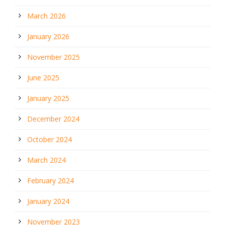
March 2026
January 2026
November 2025
June 2025
January 2025
December 2024
October 2024
March 2024
February 2024
January 2024
November 2023