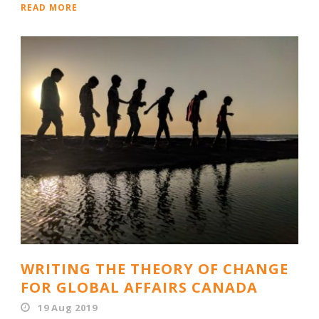
READ MORE
WRITING THE THEORY OF CHANGE
FOR GLOBAL AFFAIRS CANADA
19 Aug 2019