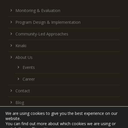
Monitoring & Evaluation
Program Design & Implementation
Community-Led Approaches
Kinaki
About Us
Events
Career
Contact
Blog
We are using cookies to give you the best experience on our
Follow us on LinkedIn
website.
You can find out more about which cookies we are using or