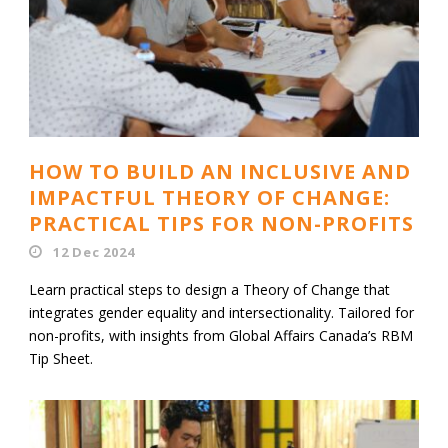
HOW TO BUILD AN INCLUSIVE AND
IMPACTFUL THEORY OF CHANGE:
PRACTICAL TIPS FOR NON-PROFITS
12 Dec 2024
Learn practical steps to design a Theory of Change that
integrates gender equality and intersectionality. Tailored for
non-profits, with insights from Global Affairs Canada’s RBM
Tip Sheet.