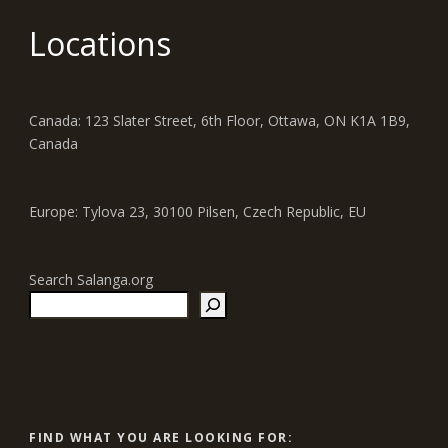
Locations
Canada: 123 Slater Street, 6th Floor, Ottawa, ON K1A 1B9,
Canada
Europe: Tylova 23, 30100 Pilsen, Czech Republic, EU
Search Salanga.org
FIND WHAT YOU ARE LOOKING FOR: