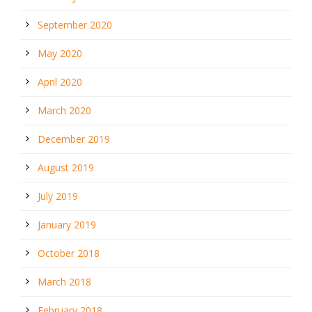
September 2020
May 2020
April 2020
March 2020
December 2019
August 2019
July 2019
January 2019
October 2018
March 2018
February 2018