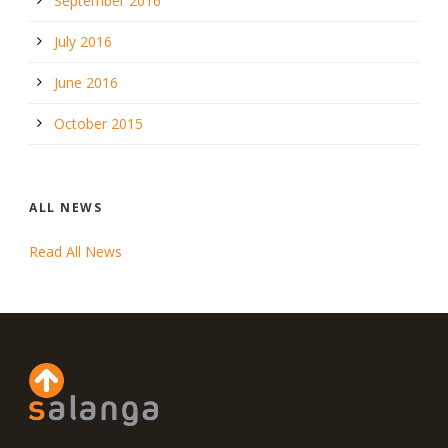
September 2016
July 2016
June 2016
October 2015
ALL NEWS
Read All News