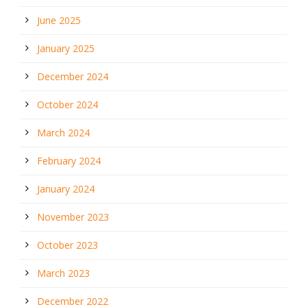
June 2025
January 2025
December 2024
October 2024
March 2024
February 2024
January 2024
November 2023
October 2023
March 2023
December 2022