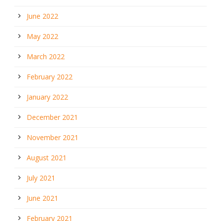
June 2022
May 2022
March 2022
February 2022
January 2022
December 2021
November 2021
August 2021
July 2021
June 2021
February 2021