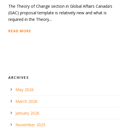
The Theory of Change section in Global Affairs Canada’s
(GAC) proposal template is relatively new and what is
required in the Theory...
READ MORE
ARCHIVES
May 2026
March 2026
January 2026
November 2025