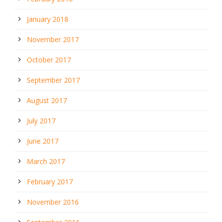
January 2018
November 2017
October 2017
September 2017
August 2017
July 2017
June 2017
March 2017
February 2017
November 2016