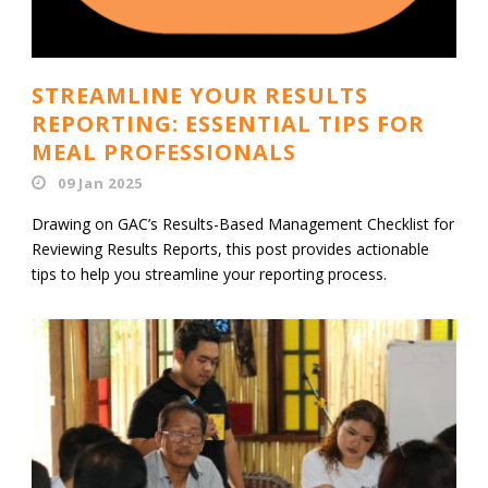
STREAMLINE YOUR RESULTS
REPORTING: ESSENTIAL TIPS FOR
MEAL PROFESSIONALS
09 Jan 2025
Drawing on GAC’s Results-Based Management Checklist for
Reviewing Results Reports, this post provides actionable
tips to help you streamline your reporting process.