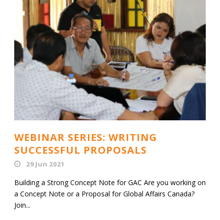
WEBINAR SERIES: WRITING
SUCCESSFUL PROPOSALS
29 Jun 2021
Building a Strong Concept Note for GAC Are you working on
a Concept Note or a Proposal for Global Affairs Canada?
Join...