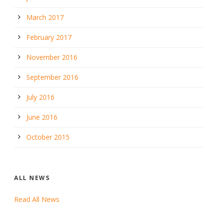
March 2017
February 2017
November 2016
September 2016
July 2016
June 2016
October 2015
ALL NEWS
Read All News