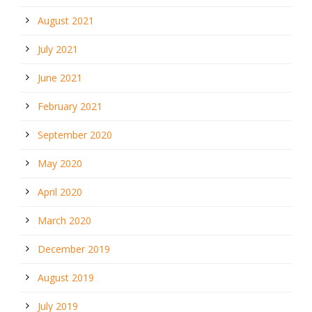
August 2021
July 2021
June 2021
February 2021
September 2020
May 2020
April 2020
March 2020
December 2019
August 2019
July 2019