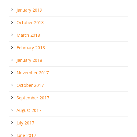
January 2019
October 2018
March 2018
February 2018
January 2018
November 2017
October 2017
September 2017
August 2017
July 2017
June 2017