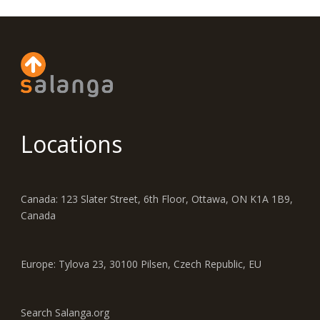
Locations
Canada: 123 Slater Street, 6th Floor, Ottawa, ON K1A 1B9,
Canada
Europe: Tylova 23, 30100 Pilsen, Czech Republic, EU
Search Salanga.org