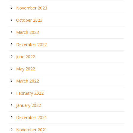
November 2023
October 2023
March 2023
December 2022
June 2022
May 2022
March 2022
February 2022
January 2022
December 2021
November 2021