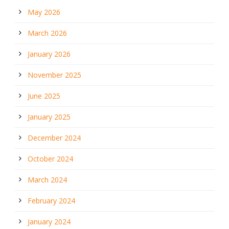
May 2026
March 2026
January 2026
November 2025
June 2025
January 2025
December 2024
October 2024
March 2024
February 2024
January 2024