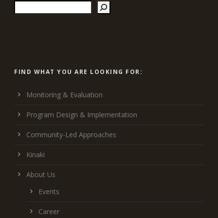
FIND WHAT YOU ARE LOOKING FOR:
Monitoring & Evaluation
Program Design & Implementation
Community-Led Approaches
Kinaki
About Us
Events
Career