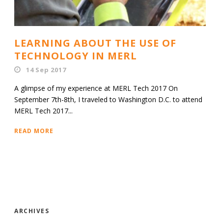
LEARNING ABOUT THE USE OF
TECHNOLOGY IN MERL
14 Sep 2017
A glimpse of my experience at MERL Tech 2017 On
September 7th-8th, I traveled to Washington D.C. to attend
MERL Tech 2017...
READ MORE
ARCHIVES