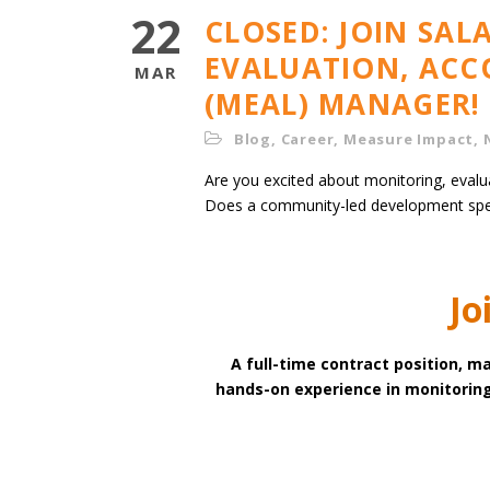
22
CLOSED: JOIN SA
EVALUATION, ACC
MAR
(MEAL) MANAGER!
Blog
,
Career
,
Measure Impact
,
Are you excited about monitoring, evalu
Does a community-led development spe
Jo
A full-time contract position, ma
hands-on experience in monitoring