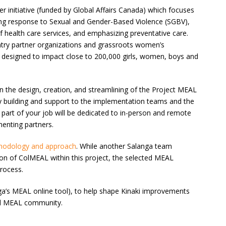
der initiative (funded by Global Affairs Canada) which focuses
ing response to Sexual and Gender-Based Violence (SGBV),
f health care services, and emphasizing preventative care.
untry partner organizations and grassroots women’s
 is designed to impact close to 200,000 girls, women, boys and
 the design, creation, and streamlining of the Project MEAL
y building and support to the implementation teams and the
part of your job will be dedicated to in-person and remote
menting partners.
hodology and approach
. While another Salanga team
on of ColMEAL within this project, the selected MEAL
rocess.
a’s MEAL online tool), to help shape Kinaki improvements
bal MEAL community.