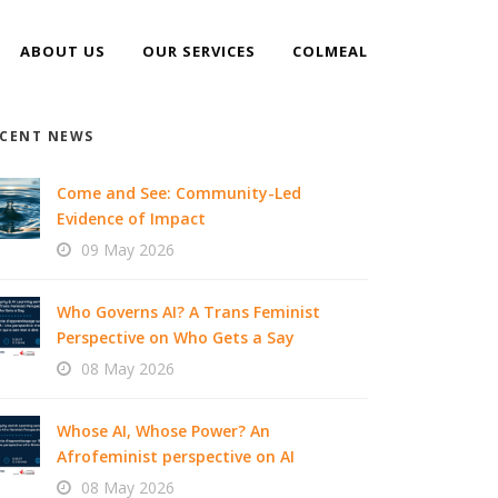
ABOUT US
OUR SERVICES
COLMEAL
CENT NEWS
Come and See: Community-Led
Evidence of Impact
09 May 2026
Who Governs AI? A Trans Feminist
Perspective on Who Gets a Say
08 May 2026
Whose AI, Whose Power? An
Afrofeminist perspective on AI
08 May 2026