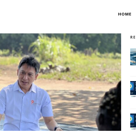
HOME
RE