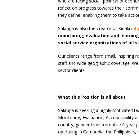
who are facing social, political or econo
reflect on progress towards their com
they define, enabling them to take actio
Salanga is also the creator of Kinaki (
htt
monitoring, evaluation and learnin
social service organizations of all s
Our clients range from small, inspiring 
staff and wide geographic coverage. We
sector clients.
What this Position is all about
Salanga is seeking a highly motivated t
Monitoring, Evaluation, Accountability 
country, gender-transformative 6-year p
operating in Cambodia, the Philippines,