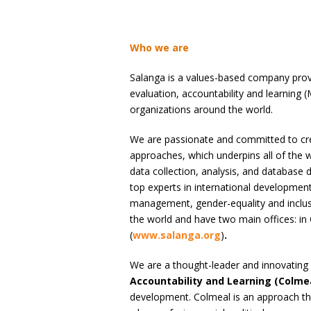
Who we are
Salanga is a values-based company provi
evaluation, accountability and learning
organizations around the world.
We are passionate and committed to cre
approaches, which underpins all of the w
data collection, analysis, and database 
top experts in international development
management, gender-equality and inclus
the world and have two main offices: i
(
www.salanga.org
)
.
We are a thought-leader and innovating 
Accountability and Learning (Colme
development. Colmeal is an approach t