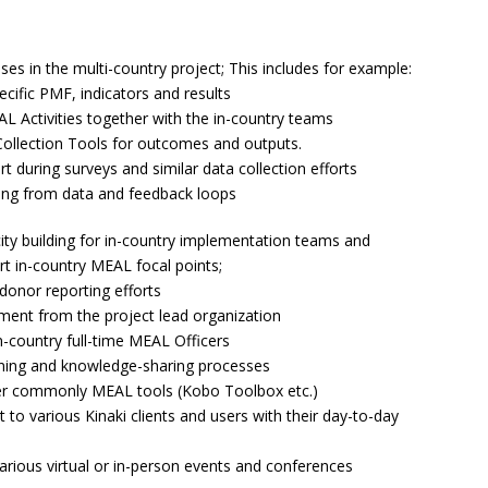
s in the multi-country project; This includes for example:
ecific PMF, indicators and results
L Activities together with the in-country teams
Collection Tools for outcomes and outputs.
 during surveys and similar data collection efforts
ning from data and feedback loops
ity building for in-country implementation teams and
t in-country MEAL focal points;
 donor reporting efforts
ment from the project lead organization
n-country full-time MEAL Officers
earning and knowledge-sharing processes
her commonly MEAL tools (Kobo Toolbox etc.)
to various Kinaki clients and users with their day-to-day
arious virtual or in-person events and conferences