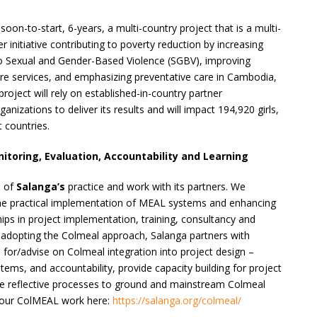
soon-to-start, 6-years, a multi-country project that is a multi-
r initiative contributing to poverty reduction by increasing
o Sexual and Gender-Based Violence (SGBV), improving
are services, and emphasizing preventative care in Cambodia,
roject will rely on established-in-country partner
izations to deliver its results and will impact 194,920 girls,
 countries.
oring, Evaluation, Accountability and Learning
e of
Salanga’s
practice and work with its partners. We
he practical implementation of MEAL systems and enhancing
ips in project implementation, training, consultancy and
 adopting the Colmeal approach, Salanga partners with
 for/advise on Colmeal integration into project design –
stems, and accountability, provide capacity building for project
ate reflective processes to ground and mainstream Colmeal
t our ColMEAL work here:
https://salanga.org/colmeal/