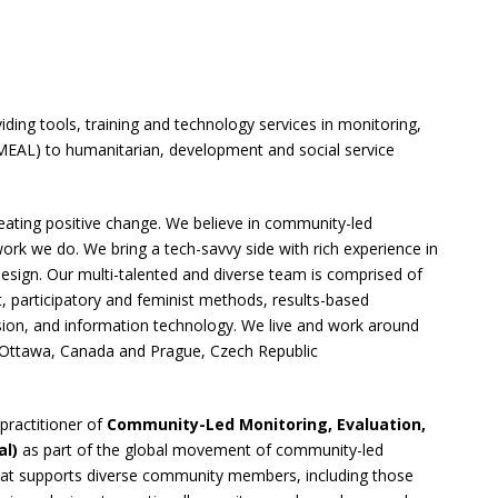
ding tools, training and technology services in monitoring,
 (MEAL) to humanitarian, development and social service
ating positive change. We believe in community-led
ork we do. We bring a tech-savvy side with rich experience in
design. Our multi-talented and diverse team is comprised of
, participatory and feminist methods, results-based
ion, and information technology. We live and work around
n Ottawa, Canada and Prague, Czech Republic
practitioner of
Community-Led Monitoring, Evaluation,
al)
as part of the global movement of community-led
hat supports diverse community members, including those