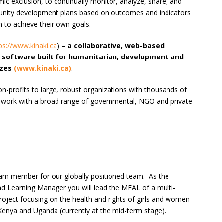
mic exclusion, to continually monitor, analyze, share, and
munity development plans based on outcomes and indicators
n to achieve their own goals.
ps://www.kinaki.ca
) –
a collaborative, web-based
g software built for humanitarian, development and
izes
(www.kinaki.ca)
.
non-profits to large, robust organizations with thousands of
 work with a broad range of governmental, NGO and private
eam member for our globally positioned team. As the
and Learning Manager you will lead the MEAL of a multi-
roject focusing on the health and rights of girls and women
 Kenya and Uganda (currently at the mid-term stage).