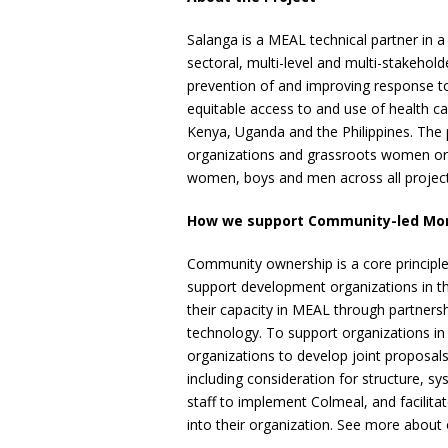
Salanga is a MEAL technical partner in a 
sectoral, multi-level and multi-stakeholde
prevention of and improving response t
equitable access to and use of health c
Kenya, Uganda and the Philippines. The p
organizations and grassroots women organ
women, boys and men across all project
How we support Community-led Monit
Community ownership is a core principl
support development organizations in t
their capacity in MEAL through partnersh
technology. To support organizations in
organizations to develop joint proposals
including consideration for structure, sy
staff to implement Colmeal, and facilit
into their organization. See more abou