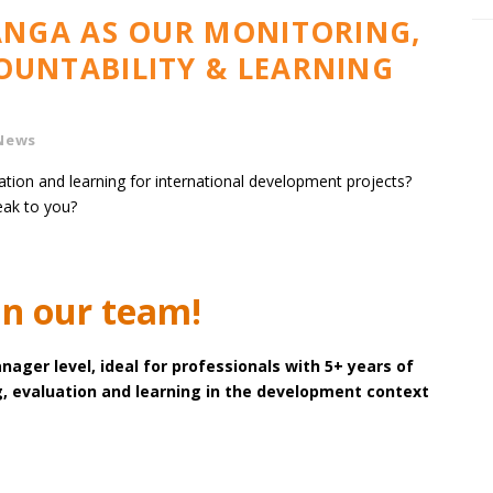
LANGA AS OUR MONITORING,
OUNTABILITY & LEARNING
News
ation and learning for international development projects?
ak to you?
in our team!
nager level, ideal for professionals with 5+ years of
, evaluation and learning in the development context