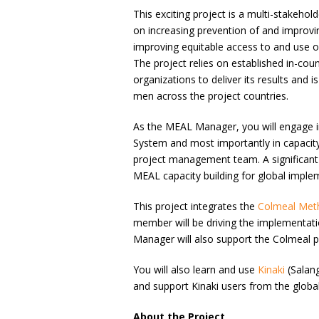
This exciting project is a multi-stakehol
on increasing prevention of and improv
improving equitable access to and use o
The project relies on established in-co
organizations to deliver its results and
men across the project countries.
As the MEAL Manager, you will engage in
System and most importantly in capacit
project management team. A significant 
MEAL capacity building for global imple
This project integrates the
Colmeal Met
member will be driving the implementati
Manager will also support the Colmeal p
You will also learn and use
Kinaki
(Salang
and support Kinaki users from the glo
About the Project