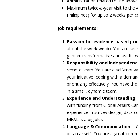
Administration related to the above
Maximum twice-a-year visit to the 
Philippines) for up to 2 weeks per c
Job requirements:
Passion for evidence-based p
about the work we do. You are keen 
gender-transformative and useful 
Responsibility and Independenc
remote team. You are a self-motivat
your initiative, coping with a dem
prioritizing effectively. You have th
in a small, dynamic team.
Experience and Understanding
–
with funding from Global Affairs C
experience in survey design, data co
MEAL is a big plus.
Language & Communication
– Y
be an asset). You are a great com