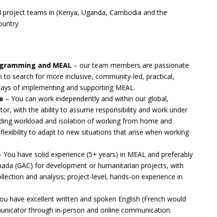
4 project teams in (Kenya, Uganda, Cambodia and the
ountry
rogramming and MEAL
– our team members are passionate
to search for more inclusive, community-led, practical,
ways of implementing and supporting MEAL.
e
– You can work independently and within our global,
or, with the ability to assume responsibility and work under
anding workload and isolation of working from home and
e flexibility to adapt to new situations that arise when working
 You have solid experience (5+ years) in MEAL and preferably
anada (GAC) for development or humanitarian projects, with
llection and analysis; project-level, hands-on experience in
ou have excellent written and spoken English (French would
municator through in-person and online communication.