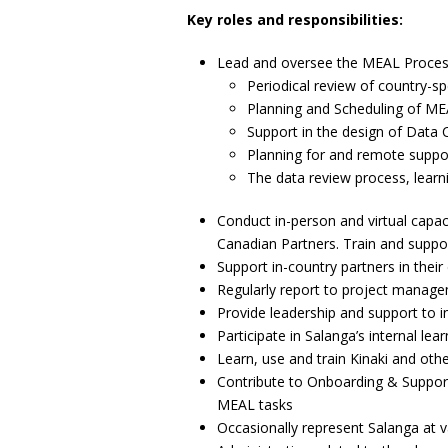
Key roles and responsibilities:
Lead and oversee the MEAL Processe
Periodical review of country-sp
Planning and Scheduling of MEA
Support in the design of Data 
Planning for and remote support
The data review process, lear
Conduct in-person and virtual capac
Canadian Partners. Train and suppor
Support in-country partners in their
Regularly report to project manage
Provide leadership and support to i
Participate in Salanga’s internal l
Learn, use and train Kinaki and ot
Contribute to Onboarding & Support 
MEAL tasks
Occasionally represent Salanga at v