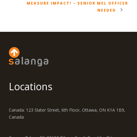
MEASURE IMPACT! – SENIOR MEL OFFICER
NEEDED
Locations
Canada: 123 Slater Street, 6th Floor, Ottawa, ON K1A 1B9,
Canada