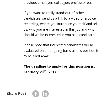
previous employer, colleague, professor etc.).
If you want to really stand-out of other
candidates, send us a link to a video or a voice
recording, where you introduce yourself and tell
us, why you are interested in this job and why
should we be interested in you as a candidate.
Please note that interested candidates will be
evaluated on an ongoing basis as this position is
to be filled ASAP.
The deadline to apply for this position is:
th
February 28
, 2017
Share Post: