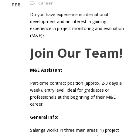
Career
FEB
Do you have experience in international
development and an interest in gaining
experience in project monitoring and evaluation
(M&E)?
Join Our Team!
M&E Assistant
Part-time contract position (approx. 2-3 days a
week), entry level, ideal for graduates or
professionals at the beginning of their M&E
career.
General Info:
Salanga works in three main areas: 1) project