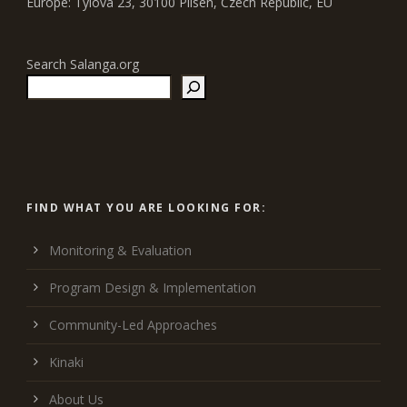
Europe: Tylova 23, 30100 Pilsen, Czech Republic, EU
Search Salanga.org
FIND WHAT YOU ARE LOOKING FOR:
Monitoring & Evaluation
Program Design & Implementation
Community-Led Approaches
Kinaki
About Us