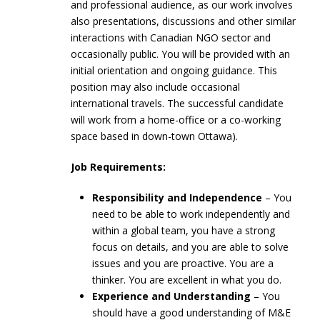
and professional audience, as our work involves
also presentations, discussions and other similar
interactions with Canadian NGO sector and
occasionally public. You will be provided with an
initial orientation and ongoing guidance. This
position may also include occasional
international travels. The successful candidate
will work from a home-office or a co-working
space based in down-town Ottawa).
Job Requirements:
Responsibility and Independence
– You
need to be able to work independently and
within a global team, you have a strong
focus on details, and you are able to solve
issues and you are proactive. You are a
thinker. You are excellent in what you do.
Experience and Understanding
– You
should have a good understanding of M&E