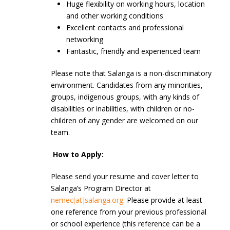
Huge flexibility on working hours, location
and other working conditions
Excellent contacts and professional
networking
Fantastic, friendly and experienced team
Please note that Salanga is a non-discriminatory
environment. Candidates from any minorities,
groups, indigenous groups, with any kinds of
disabilities or inabilities, with children or no-
children of any gender are welcomed on our
team.
How to Apply:
Please send your resume and cover letter to
Salanga’s Program Director at
nemec[at]salanga.org
. Please provide at least
one reference from your previous professional
or school experience (this reference can be a