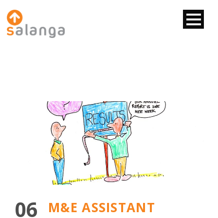
06
M&E ASSISTANT