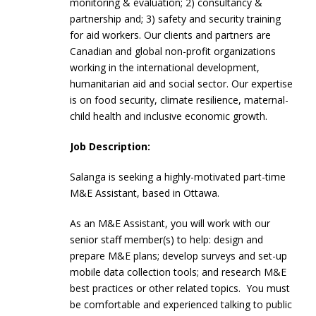
monitoring & evaluation; 2) consultancy &
partnership and; 3) safety and security training
for aid workers. Our clients and partners are
Canadian and global non-profit organizations
working in the international development,
humanitarian aid and social sector. Our expertise
is on food security, climate resilience, maternal-
child health and inclusive economic growth.
Job Description:
Salanga is seeking a highly-motivated part-time
M&E Assistant, based in Ottawa.
As an M&E Assistant, you will work with our
senior staff member(s) to help: design and
prepare M&E plans; develop surveys and set-up
mobile data collection tools; and research M&E
best practices or other related topics. You must
be comfortable and experienced talking to public