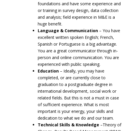
foundations and have some experience and
or training in survey design, data collection
and analysis; field experience in M&E is a
huge benefit.
Language & Communication
– You have
excellent written spoken English; French,
Spanish or Portuguese is a big advantage.
You are a great communicator through in-
person and online communication. You are
experienced with public speaking.
Education
– Ideally, you may have
completed, or are currently close to
graduation to a postgraduate degree in
international development, social work or
related fields. But this is not a must in case
of sufficient experience. What is most
important is your energy, your skills and
dedication to what we do and our team.
Technical Skills & Knowledge
–Theory of