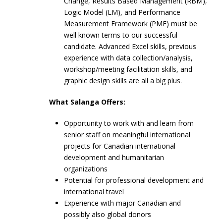
Change, Results Based Management (RBM),
Logic Model (LM), and Performance
Measurement Framework (PMF) must be
well known terms to our successful
candidate. Advanced Excel skills, previous
experience with data collection/analysis,
workshop/meeting facilitation skills, and
graphic design skills are all a big plus.
What Salanga Offers:
Opportunity to work with and learn from
senior staff on meaningful international
projects for Canadian international
development and humanitarian
organizations
Potential for professional development and
international travel
Experience with major Canadian and
possibly also global donors