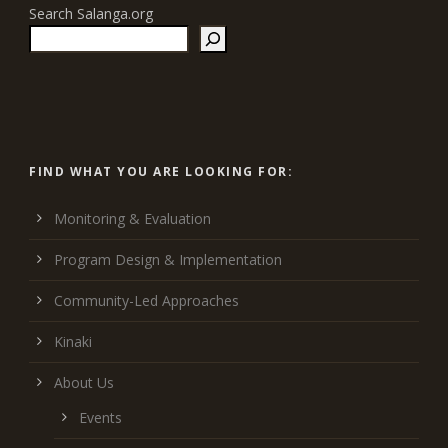
Search Salanga.org
FIND WHAT YOU ARE LOOKING FOR:
Monitoring & Evaluation
Program Design & Implementation
Community-Led Approaches
Kinaki
About Us
Events