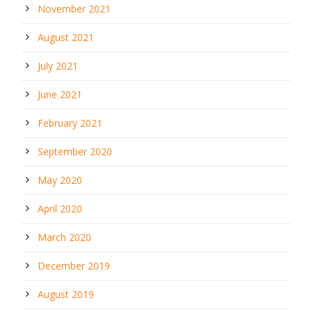
November 2021
August 2021
July 2021
June 2021
February 2021
September 2020
May 2020
April 2020
March 2020
December 2019
August 2019