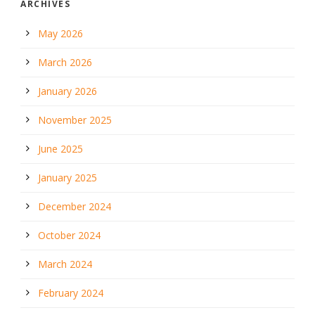
ARCHIVES
May 2026
March 2026
January 2026
November 2025
June 2025
January 2025
December 2024
October 2024
March 2024
February 2024