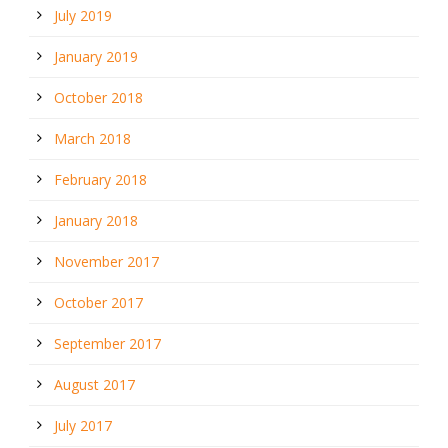
July 2019
January 2019
October 2018
March 2018
February 2018
January 2018
November 2017
October 2017
September 2017
August 2017
July 2017