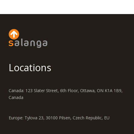
Locations
Canada: 123 Slater Street, 6th Floor, Ottawa, ON K1A 1B9,
Canada
Europe: Tylova 23, 30100 Pilsen, Czech Republic, EU