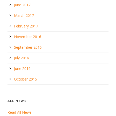
June 2017
March 2017
February 2017
November 2016
September 2016
July 2016
June 2016
October 2015
ALL NEWS
Read All News