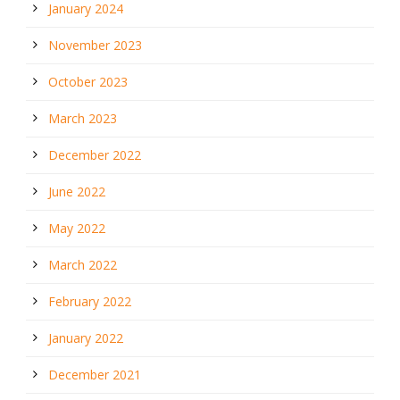
January 2024
November 2023
October 2023
March 2023
December 2022
June 2022
May 2022
March 2022
February 2022
January 2022
December 2021