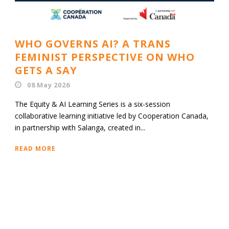
WHO GOVERNS AI? A TRANS
FEMINIST PERSPECTIVE ON WHO
GETS A SAY
08 May 2026
The Equity & AI Learning Series is a six-session
collaborative learning initiative led by Cooperation Canada,
in partnership with Salanga, created in...
READ MORE