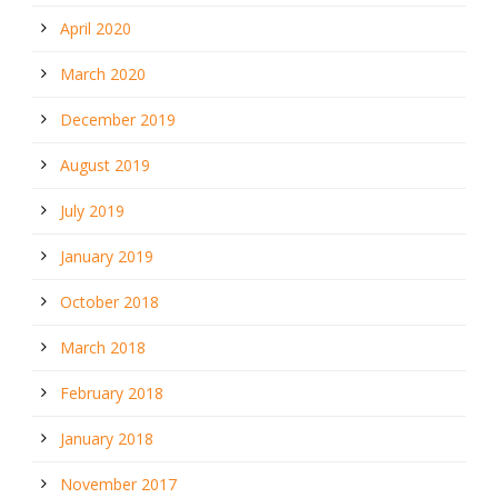
April 2020
March 2020
December 2019
August 2019
July 2019
January 2019
October 2018
March 2018
February 2018
January 2018
November 2017