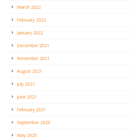
March 2022
February 2022
January 2022
December 2021
November 2021
August 2021
July 2021
June 2021
February 2021
September 2020
May 2020