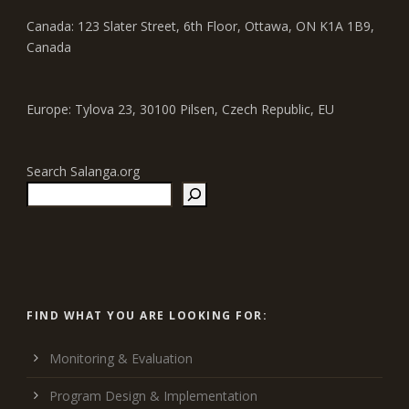
Canada: 123 Slater Street, 6th Floor, Ottawa, ON K1A 1B9,
Canada
Europe: Tylova 23, 30100 Pilsen, Czech Republic, EU
Search Salanga.org
FIND WHAT YOU ARE LOOKING FOR:
Monitoring & Evaluation
Program Design & Implementation