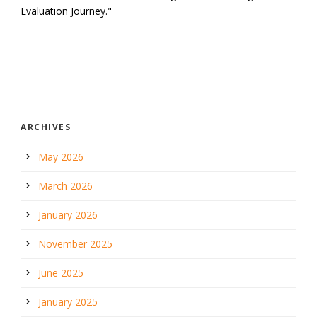
Evaluation Journey."
ARCHIVES
May 2026
March 2026
January 2026
November 2025
June 2025
January 2025