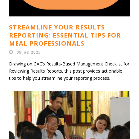
STREAMLINE YOUR RESULTS
REPORTING: ESSENTIAL TIPS FOR
MEAL PROFESSIONALS
09 Jan 2025
Drawing on GAC’s Results-Based Management Checklist for
Reviewing Results Reports, this post provides actionable
tips to help you streamline your reporting process.