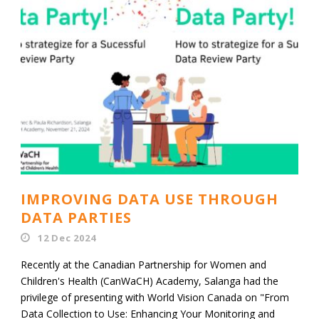
IMPROVING DATA USE THROUGH
DATA PARTIES
12 Dec 2024
Recently at the Canadian Partnership for Women and
Children's Health (CanWaCH) Academy, Salanga had the
privilege of presenting with World Vision Canada on "From
Data Collection to Use: Enhancing Your Monitoring and