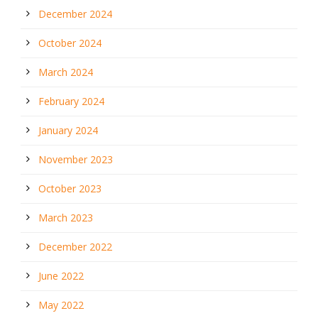
December 2024
October 2024
March 2024
February 2024
January 2024
November 2023
October 2023
March 2023
December 2022
June 2022
May 2022