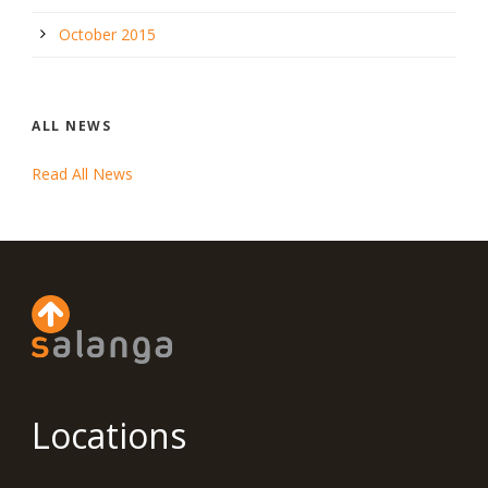
October 2015
ALL NEWS
Read All News
Locations