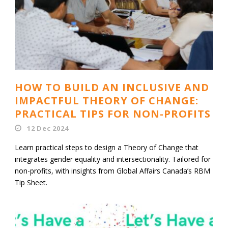
HOW TO BUILD AN INCLUSIVE AND
IMPACTFUL THEORY OF CHANGE:
PRACTICAL TIPS FOR NON-PROFITS
12 Dec 2024
Learn practical steps to design a Theory of Change that
integrates gender equality and intersectionality. Tailored for
non-profits, with insights from Global Affairs Canada’s RBM
Tip Sheet.