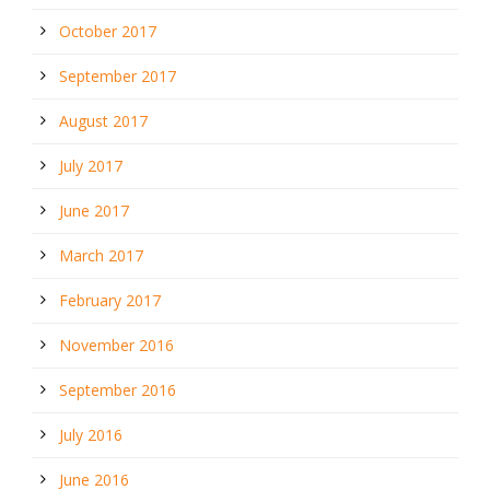
October 2017
September 2017
August 2017
July 2017
June 2017
March 2017
February 2017
November 2016
September 2016
July 2016
June 2016