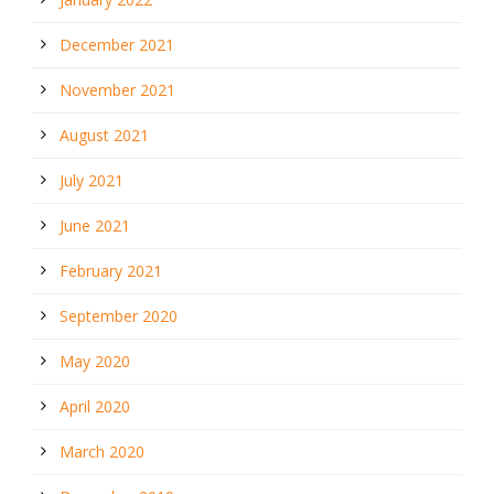
December 2021
November 2021
August 2021
July 2021
June 2021
February 2021
September 2020
May 2020
April 2020
March 2020