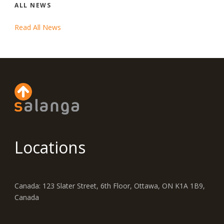
ALL NEWS
Read All News
Locations
Canada: 123 Slater Street, 6th Floor, Ottawa, ON K1A 1B9,
Canada