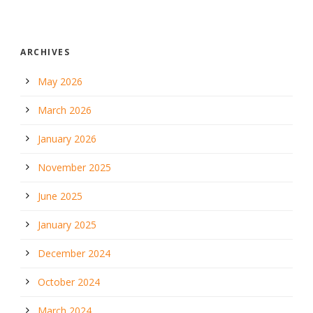
ARCHIVES
May 2026
March 2026
January 2026
November 2025
June 2025
January 2025
December 2024
October 2024
March 2024