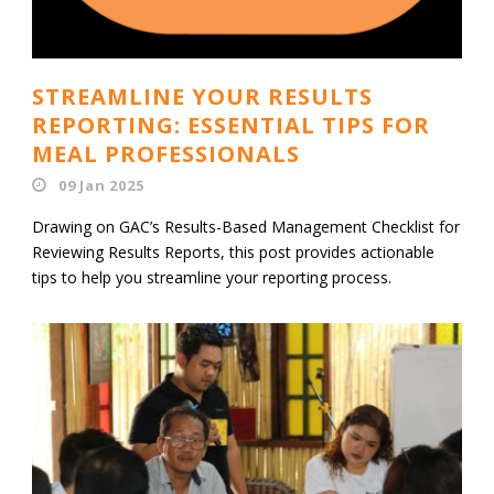
STREAMLINE YOUR RESULTS
REPORTING: ESSENTIAL TIPS FOR
MEAL PROFESSIONALS
09 Jan 2025
Drawing on GAC’s Results-Based Management Checklist for
Reviewing Results Reports, this post provides actionable
tips to help you streamline your reporting process.