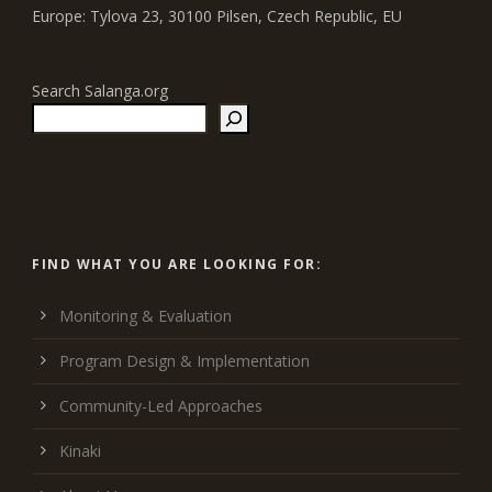
Europe: Tylova 23, 30100 Pilsen, Czech Republic, EU
Search Salanga.org
FIND WHAT YOU ARE LOOKING FOR:
Monitoring & Evaluation
Program Design & Implementation
Community-Led Approaches
Kinaki