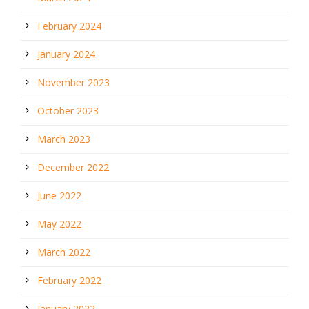
February 2024
January 2024
November 2023
October 2023
March 2023
December 2022
June 2022
May 2022
March 2022
February 2022
January 2022