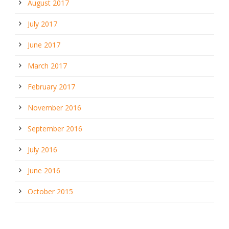
August 2017
July 2017
June 2017
March 2017
February 2017
November 2016
September 2016
July 2016
June 2016
October 2015