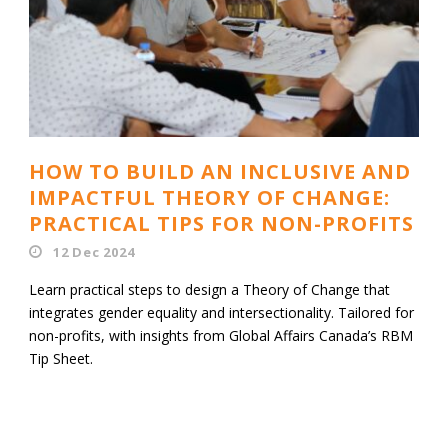
HOW TO BUILD AN INCLUSIVE AND
IMPACTFUL THEORY OF CHANGE:
PRACTICAL TIPS FOR NON-PROFITS
12 Dec 2024
Learn practical steps to design a Theory of Change that
integrates gender equality and intersectionality. Tailored for
non-profits, with insights from Global Affairs Canada’s RBM
Tip Sheet.