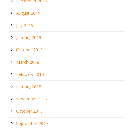
December 2019
August 2019
July 2019
January 2019
October 2018
March 2018
February 2018
January 2018
November 2017
October 2017
September 2017