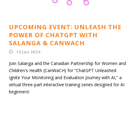
UPCOMING EVENT: UNLEASH THE
POWER OF CHATGPT WITH
SALANGA & CANWACH
10 Jan 2024
Join Salanga and the Canadian Partnership for Women and
Children's Health (CanWaCH) for “ChatGPT Unleashed:
Ignite Your Monitoring and Evaluation Journey with AI,” a
virtual three-part interactive training series designed for AI
beginners!