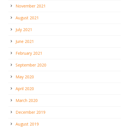
November 2021
August 2021
July 2021
June 2021
February 2021
September 2020
May 2020
April 2020
March 2020
December 2019
August 2019