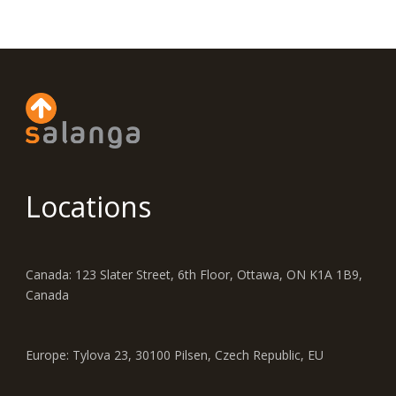
Locations
Canada: 123 Slater Street, 6th Floor, Ottawa, ON K1A 1B9,
Canada
Europe: Tylova 23, 30100 Pilsen, Czech Republic, EU