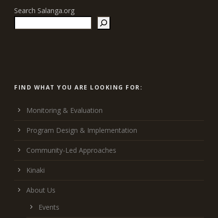
Search Salanga.org
FIND WHAT YOU ARE LOOKING FOR:
Monitoring & Evaluation
Program Design & Implementation
Community-Led Approaches
Kinaki
About Us
Events