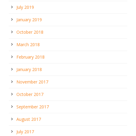
July 2019
January 2019
October 2018
March 2018
February 2018
January 2018
November 2017
October 2017
September 2017
August 2017
July 2017