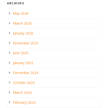
ARCHIVES
May 2026
March 2026
January 2026
November 2025
June 2025
January 2025
December 2024
October 2024
March 2024
February 2024