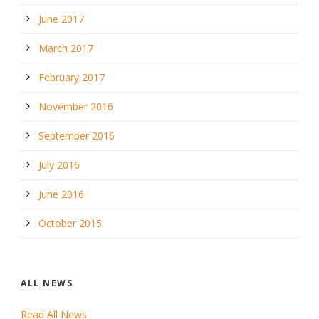
June 2017
March 2017
February 2017
November 2016
September 2016
July 2016
June 2016
October 2015
ALL NEWS
Read All News