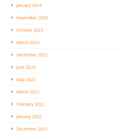
January 2024
November 2023
October 2023
March 2023
December 2022
June 2022
May 2022
March 2022
February 2022
January 2022
December 2021