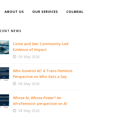
ABOUT US
OUR SERVICES
COLMEAL
CENT NEWS
Come and See: Community-Led
Evidence of Impact
09 May 2026
Who Governs AI? A Trans Feminist
Perspective on Who Gets a Say
08 May 2026
Whose AI, Whose Power? An
Afrofeminist perspective on AI
08 May 2026