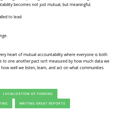
ability becomes not just mutual, but meaningful.
lled to lead:
nge.
very heart of mutual accountability where everyone is both
le
to
one another.pact isn’t measured by how much data we
y how well we listen, learn, and act on what communities
LOCALIZATION OF FUNDING
TING
WRITING GREAT REPORTS