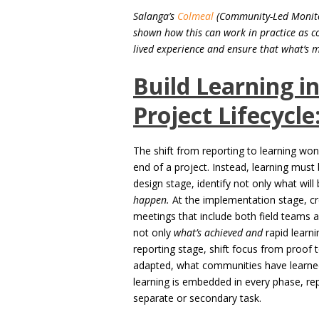
Salanga’s
Colmeal
(Community-Led Monitor
shown how this can work in practice as c
lived experience and ensure that what’s 
Build Learning i
Project Lifecycle
The shift from reporting to learning won
end of a project. Instead, learning must
design stage, identify not only what wi
happen.
At the implementation stage, cr
meetings that include both field teams
not only
what’s achieved and
rapid learni
reporting stage, shift focus from proof
adapted, what communities have learne
learning is embedded in every phase, re
separate or secondary task.