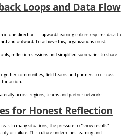
back Loops and Data Flow
ta in one direction — upward.Learning culture requires data to
ard and outward. To achieve this, organizations must:
tools, reflection sessions and simplified summaries to share
ng together communities, field teams and partners to discuss
 for action.
laterally across regions, teams and partner networks.
es for Honest Reflection
s fear. In many situations, the pressure to “show results”
nty or failure. This culture undermines learning and