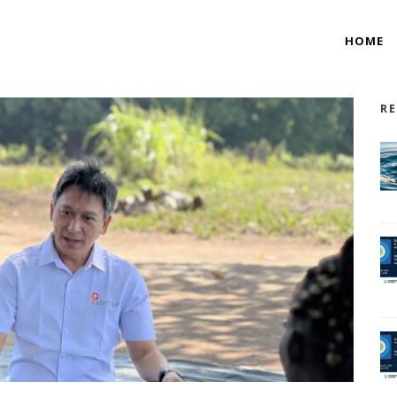
HOME
RE