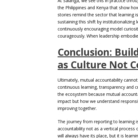
At Salanga, we see this in practice thr
the Philippines and Kenya that show ho
stories remind the sector that learning is
sustaining this shift by institutionalizi
continuously encouraging model curiosity
courageously. When leadership embodies 
Conclusion: Buil
as Culture Not 
Ultimately, mutual accountability cannot
continuous learning, transparency and cur
the ecosystem because mutual accounta
impact but how we understand responsibi
improving together.
The journey from reporting to learning i
accountability not as a vertical process 
will always have its place, but it is lear