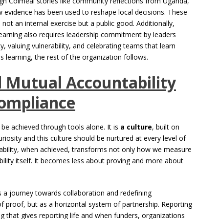
ough Colmeal stories like community reflections from Uganda,
w evidence has been used to reshape local decisions. These
 not an internal exercise but a public good. Additionally,
ng learning also requires leadership commitment by leaders
, valuing vulnerability, and celebrating teams that learn
learning, the rest of the organization follows.
d Mutual Accountability
Compliance
 be achieved through tools alone. It is
a culture
, built on
iosity and this culture should be nurtured at every level of
bility, when achieved, transforms not only how we measure
lity itself. It becomes less about proving and more about
s a journey towards collaboration and redefining
of proof, but as a horizontal system of partnership. Reporting
ning that gives reporting life and when funders, organizations