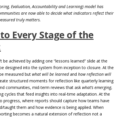
ing, Evaluation, Accountability and Learning) model has
ommunities are now able to decide what indicators reflect their
measured truly matters.
nto Every Stage of the
:
’t be achieved by adding one “lessons learned” slide at the
 be designed into the system from inception to closure. At the
ll be measured but
what will be learned
and
how reflection will
eate structured moments for reflection like quarterly learning
 and communities, mid-term reviews that ask
what’s emerging
,
ng cycles that feed insights into real-time adaptation. At the
 to progress, where reports should capture how teams have
d/taught them and how evidence is being applied. When
porting becomes a natural extension of reflection not a