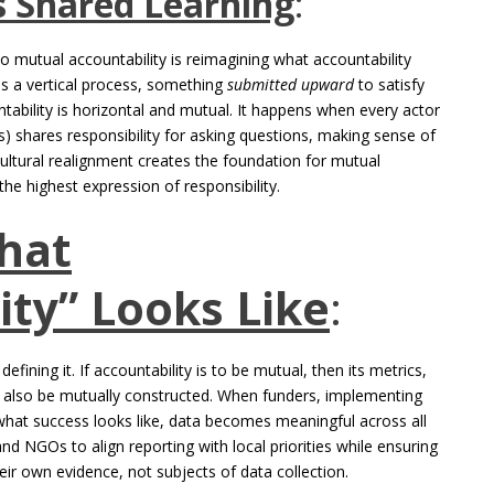
s Shared Learning
:
to mutual accountability is reimagining what accountability
as a vertical process, something
submitted upward
to satisfy
ntability is horizontal and mutual. It happens when every actor
 shares responsibility for asking questions, making sense of
cultural realignment creates the foundation for mutual
he highest expression of responsibility.
hat
ity” Looks Like
:
 defining it. If accountability is to be mutual, then its metrics,
t also be mutually constructed. When funders, implementing
hat success looks like, data becomes meaningful across all
d NGOs to align reporting with local priorities while ensuring
r own evidence, not subjects of data collection.