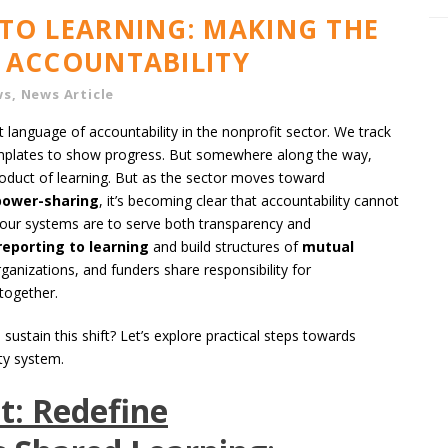
TO LEARNING: MAKING THE
 ACCOUNTABILITY
ws
,
News Article
 language of accountability in the nonprofit sector. We track
n templates to show progress. But somewhere along the way,
oduct of learning. But as the sector moves toward
power-sharing
, it’s becoming clear that accountability cannot
f our systems are to serve both transparency and
eporting to learning
and build structures of
mutual
anizations, and funders share responsibility for
together.
ustain this shift? Let’s explore practical steps towards
ity system.
t: Redefine