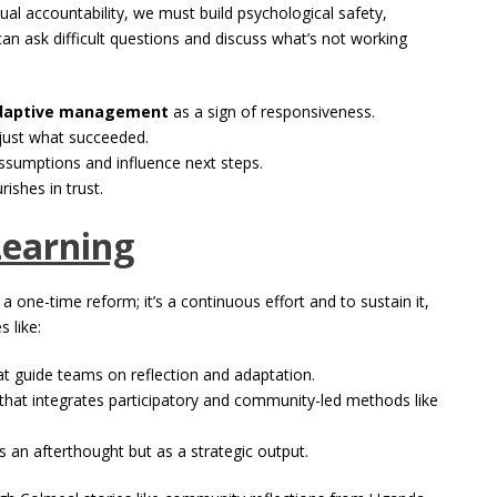
ual accountability, we must build psychological safety,
an ask difficult questions and discuss what’s not working
daptive management
as a sign of responsiveness.
 just what succeeded.
ssumptions and influence next steps.
rishes in trust.
Learning
 a one-time reform; it’s a continuous effort and to sustain it,
s like:
t guide teams on reflection and adaptation.
 that integrates participatory and community-led methods like
 an afterthought but as a strategic output.