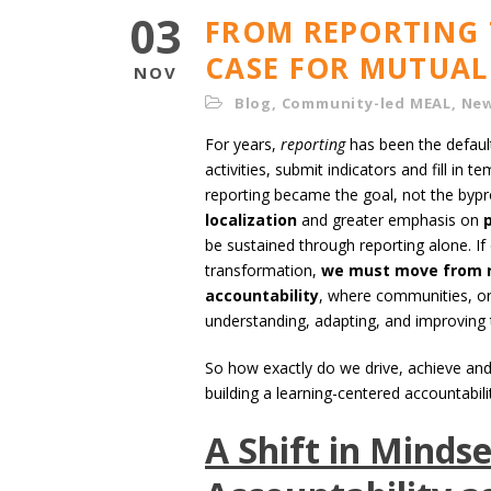
03
FROM REPORTING 
CASE FOR MUTUAL
NOV
Blog
,
Community-led MEAL
,
Ne
For years,
reporting
has been the default
activities, submit indicators and fill i
reporting became the goal, not the bypr
localization
and greater emphasis on
be sustained through reporting alone. I
transformation,
we must move from r
accountability
, where communities, org
understanding, adapting, and improving 
So how exactly do we drive, achieve and s
building a learning-centered accountabil
A Shift in Mindse