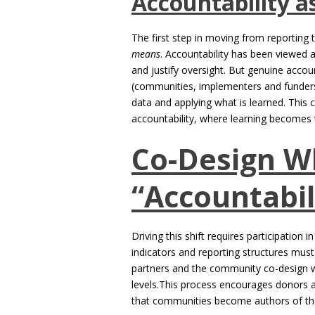
Accountability a
The first step in moving from reporting 
means
. Accountability has been viewed 
and justify oversight. But genuine accou
(communities, implementers and funders)
data and applying what is learned. This 
accountability, where learning becomes t
Co-Design W
“Accountabil
Driving this shift requires participation in
indicators and reporting structures mus
partners and the community co-design w
levels.This process encourages donors an
that communities become authors of thei