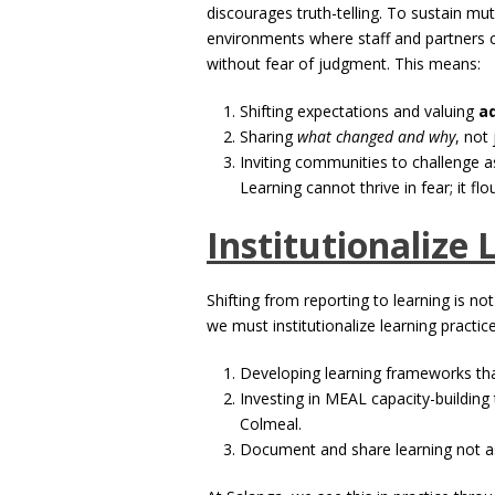
discourages truth-telling. To sustain mut
environments where staff and partners c
without fear of judgment. This means:
Shifting expectations and valuing
a
Sharing
what changed and why
, not
Inviting communities to challenge a
Learning cannot thrive in fear; it flou
Institutionalize 
Shifting from reporting to learning is not
we must institutionalize learning practice
Developing learning frameworks tha
Investing in MEAL capacity-building
Colmeal.
Document and share learning not as