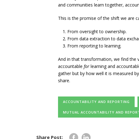
and communities learn together, account
This is the promise of the shift we are ca
From oversight to ownership.
From data extraction to data excha
From reporting to learning.
And in that transformation, we find the 
accountable
for
learning and accountab
gather but by how well it is measured b
share.
ACCOUNTABILITY AND REPORTING
MUTUAL ACCOUNTABILITY AND REPOR
Share Post: