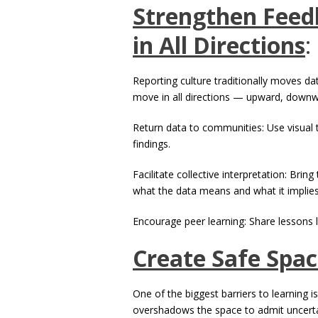
Strengthen Feed
in All Directions
:
Reporting culture traditionally moves da
move in all directions — upward, downw
Return data to communities: Use visual 
findings.
Facilitate collective interpretation: Bri
what the data means and what it implies
Encourage peer learning: Share lessons 
Create Safe Spac
One of the biggest barriers to learning i
overshadows the space to admit uncertai