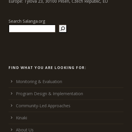
Europe: Tylova 23, 30100 Pilsen, Czech Republic, EU
Search Salanga.org
FIND WHAT YOU ARE LOOKING FOR:
Monitoring & Evaluation
Program Design & Implementation
Community-Led Approaches
Kinaki
About Us