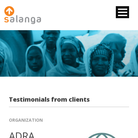
Testimonials from clients
ORGANIZATION
ADRA