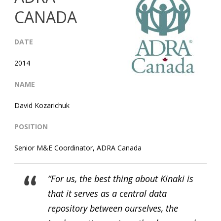
CANADA
DATE
2014
NAME
David Kozarichuk
POSITION
Senior M&E Coordinator, ADRA Canada
“For us, the best thing about Kinaki is
that it serves as a central data
repository between ourselves, the