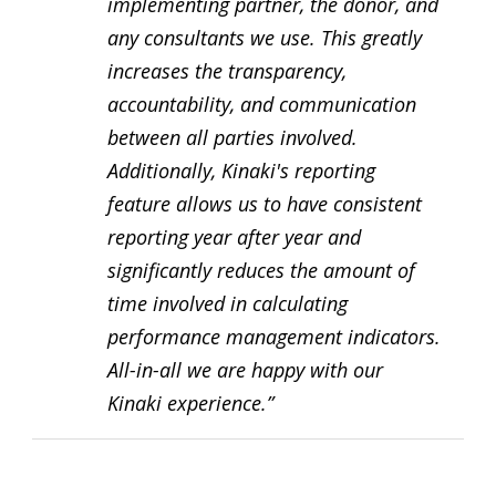
implementing partner, the donor, and
any consultants we use. This greatly
increases the transparency,
accountability, and communication
between all parties involved.
Additionally, Kinaki's reporting
feature allows us to have consistent
reporting year after year and
significantly reduces the amount of
time involved in calculating
performance management indicators.
All-in-all we are happy with our
Kinaki experience.”