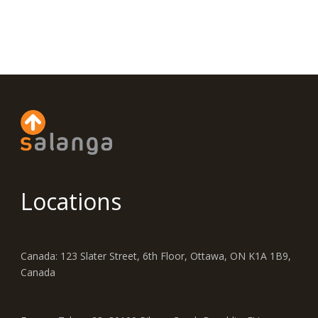
Locations
Canada: 123 Slater Street, 6th Floor, Ottawa, ON K1A 1B9,
Canada